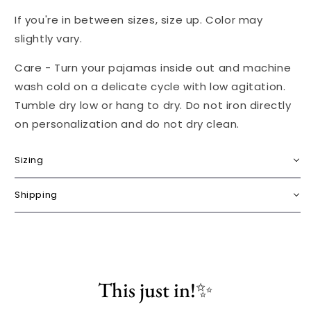
If you're in between sizes, size up. Color may
slightly vary.
Care - Turn your pajamas inside out and machine
wash cold on a delicate cycle with low agitation.
Tumble dry low or hang to dry. Do not iron directly
on personalization and do not dry clean.
Sizing
Shipping
This just in!✨