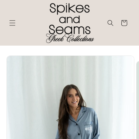
Skip to
content
Cart
Skip to
product
information