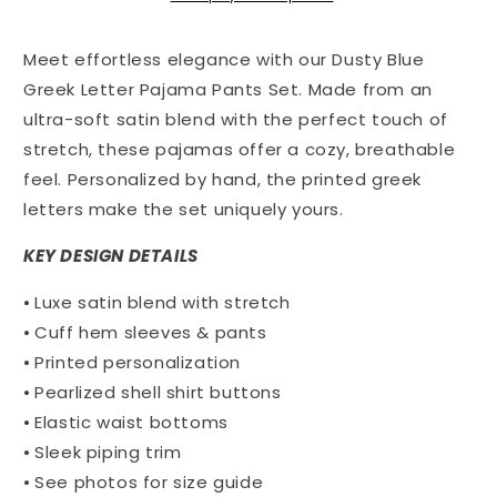
Pants
Pants
Set
Set
Meet effortless elegance with our
Dusty Blue
with
with
Greek
Greek
Greek Letter Pajama Pants Set. Made from an
Letter
Letter
ultra-soft satin blend with the perfect touch of
Pocket
Pocket
stretch, these pajamas offer a cozy, breathable
-
-
feel. Personalized by hand, the printed greek
Phi
Phi
Sigma
Sigma
letters make the set uniquely yours.
Pi
Pi
KEY DESIGN DETAILS
⦁ Luxe satin blend with stretch
⦁ Cuff hem sleeves & pants
⦁ Printed personalization
⦁ Pearlized shell shirt buttons
⦁ Elastic waist bottoms
⦁ Sleek piping trim
⦁ See photos for size guide