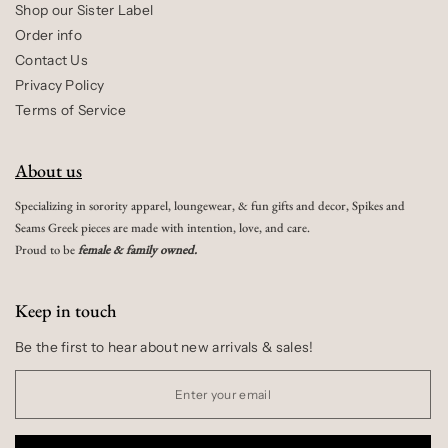
Shop our Sister Label
Order info
Contact Us
Privacy Policy
Terms of Service
About us
Specializing in sorority apparel, loungewear, & fun gifts and decor, Spikes and
Seams Greek pieces are made with intention, love, and care.
Proud to be
female & family owned.
Keep in touch
Be the first to hear about new arrivals & sales!