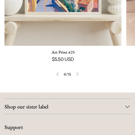
Art Print #25
$5.50 USD
4
/
15
Shop our sister label
Support