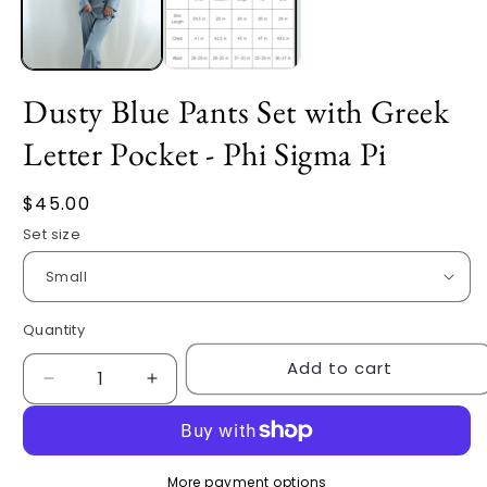
Dusty Blue Pants Set with Greek
Letter Pocket - Phi Sigma Pi
Regular
$45.00
price
Set size
Quantity
Quantity
Add to cart
Decrease
Increase
quantity
quantity
for
for
Dusty
Dusty
Blue
Blue
More payment options