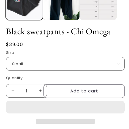
Black sweatpants - Chi Omega
Regular
$39.00
price
Size
Quantity
Quantity
Add to cart
Decrease
Increase
quantity
quantity
for
for
Black
Black
sweatpants
sweatpants
-
-