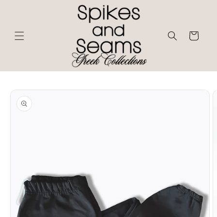
Skip to
content
Cart
Skip to
product
information