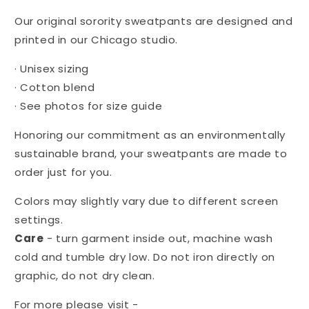
Chi
Chi
Omega
Omega
Our original sorority sweatpants are designed and
printed in our Chicago studio.
·
Unisex sizing
·
Cotton blend
·
See photos for size guide
Honoring our commitment as an environmentally
sustainable brand, your sweatpants are made to
order just for you.
Colors may slightly vary due to different screen
settings.
Care
- turn garment inside out, machine wash
cold and tumble dry low. Do not iron directly on
graphic, do not dry clean.
For more please visit -