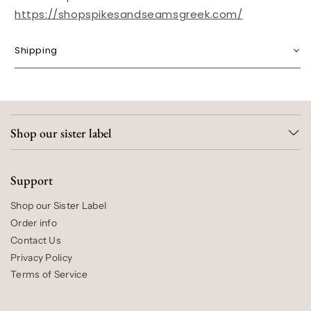
https://shopspikesandseamsgreek.com/
Shipping
Shop our sister label
Support
Shop our Sister Label
Order info
Contact Us
Privacy Policy
Terms of Service