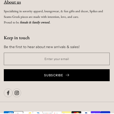
About us
Specializing in sorority apparel, loungewear, & fun gifts and decor, Spikes and
Seams Greek pieces are made with intention, love, and care.
Proud to be
female & family owned.
Keep in touch
Be the first to hear about new arrivals & sales!
SUBSCRIBE