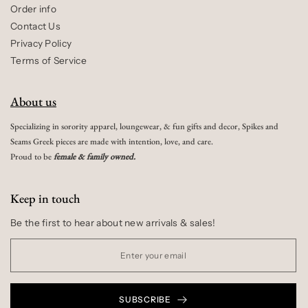
Order info
Contact Us
Privacy Policy
Terms of Service
About us
Specializing in sorority apparel, loungewear, & fun gifts and decor, Spikes and
Seams Greek pieces are made with intention, love, and care.
Proud to be
female & family owned.
Keep in touch
Be the first to hear about new arrivals & sales!
SUBSCRIBE