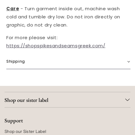
Care
-
Turn garment inside out, machine wash
cold and t
umble dry low.
Do not iron directly on
graphic, do not dry clean.
For more please visit:
https://shopspikesandseamsgreek.com/
Shipping
Shop our sister label
Support
Shop our Sister Label