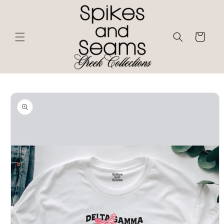
Skip to
content
Cart
Skip to
product
information