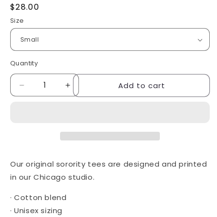
Regular
$28.00
price
Size
Quantity
Quantity
Add to cart
Decrease
Increase
quantity
quantity
for
for
Butterfly
Butterfly
tee
tee
-
-
Delta
Delta
Gamma
Gamma
Our original sorority tees are designed and printed
in our Chicago studio.
· Cotton blend
· Unisex sizing