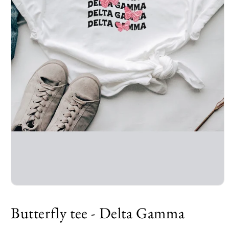
Open
media
1
Butterfly tee - Delta Gamma
in
modal