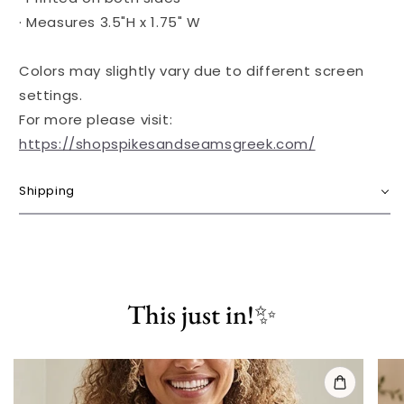
· Measures 3.5"H x 1.75" W
Colors may slightly vary due to different screen
settings.
For more please visit:
https://shopspikesandseamsgreek.com/
Shipping
This just in!✨