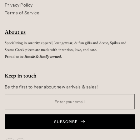
Privacy Policy
Terms of Service
About us
Specializing in sorority apparel, loungewear, & fun gifts and decor, Spikes and
Seams Greek pieces are made with intention, love, and care.
Proud to be
female & family owned.
Keep in touch
Be the first to hear about new arrivals & sales!
SUBSCRIBE