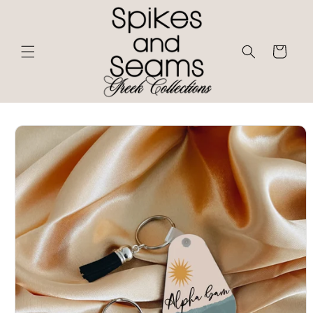
Skip to
content
Cart
Skip to
product
information