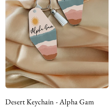
Desert Keychain - Alpha Gam