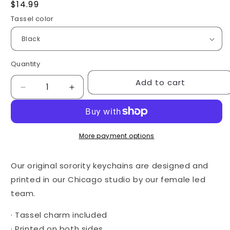
Regular
$14.99
price
Tassel color
Quantity
Quantity
Add to cart
Decrease
Increase
quantity
quantity
for
for
Desert
Desert
Keychain
Keychain
More payment options
-
-
Alpha
Alpha
Our original sorority keychains are designed and
Gam
Gam
printed in our Chicago studio by our female led
team.
· Tassel charm included
· Printed on both sides