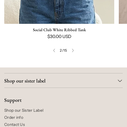
Social Club White Ribbed Tank
$30.00 USD
2
/
15
Shop our sister label
Support
Shop our Sister Label
Order info
Contact Us